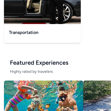
Transportation
Featured Experiences
Highly rated by travelers