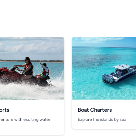
orts
Boat Charters
venture with exciting water
Explore the islands by sea