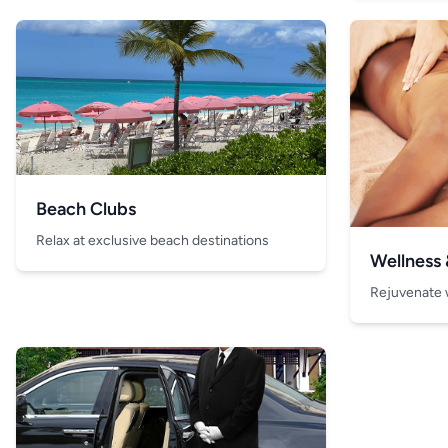
Beach Clubs
Relax at exclusive beach destinations
Wellness
Rejuvenate 