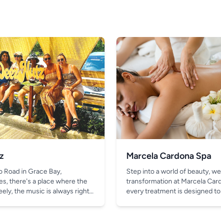
z
Marcela Cardona Spa
o Road in Grace Bay,
Step into a world of beauty, we
es, there's a place where the
transformation at Marcela Car
ely, the music is always right,
every treatment is designed to
thing better than the chill vibe
look and feel your absolute bes
in your hand.