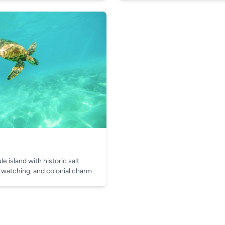
e island with historic salt
 watching, and colonial charm