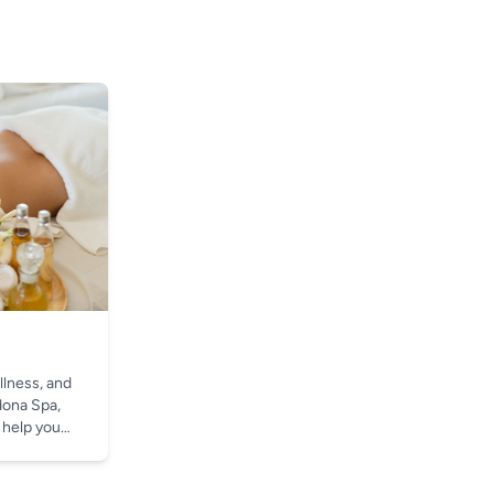
llness, and
dona Spa,
 help you
t.