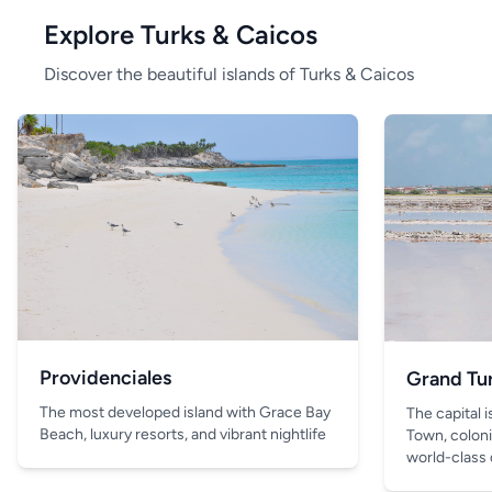
Explore Turks & Caicos
Discover the beautiful islands of Turks & Caicos
Providenciales
Grand Tu
The most developed island with Grace Bay
The capital 
Beach, luxury resorts, and vibrant nightlife
Town, coloni
world-class 