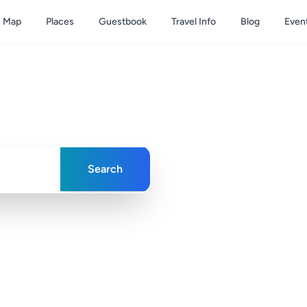
Map
Places
Guestbook
Travel Info
Blog
Even
& Caicos
ences in paradise
Search