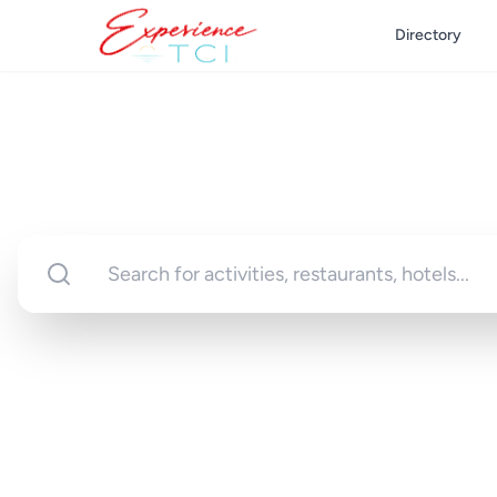
Directory
Discover Turks 
Your gateway to unforgettable experi