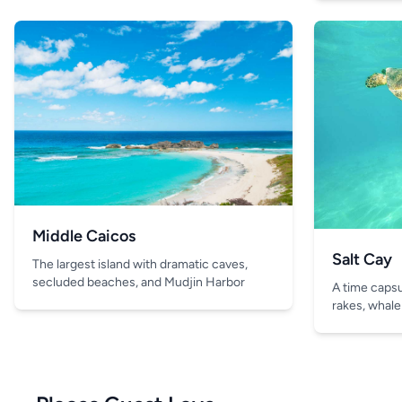
Middle Caicos
Salt Cay
The largest island with dramatic caves,
secluded beaches, and Mudjin Harbor
A time capsul
rakes, whale