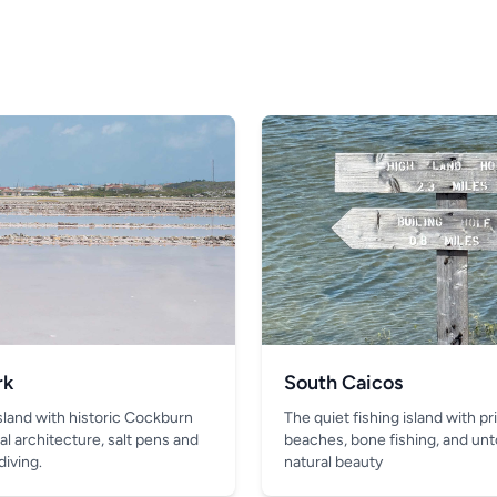
rk
South Caicos
island with historic Cockburn
The quiet fishing island with pr
al architecture, salt pens and
beaches, bone fishing, and un
diving.
natural beauty