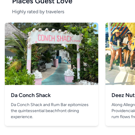
Places Guest Love
Highly rated by travelers
Da Conch Shack
Deez Nut
Da Conch Shack and Rum Bar epitomizes
Along Allegr
the quintessential beachfront dining
Providencial
experience.
rum flows fre
and the only 
is the drink 