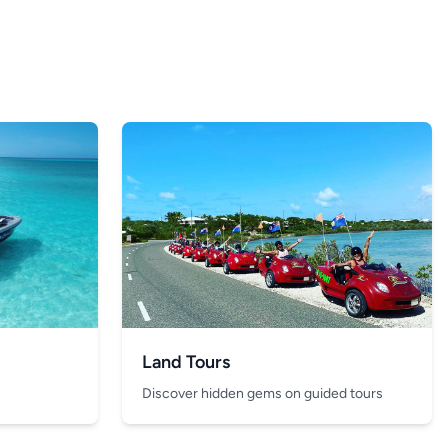
Land Tours
Discover hidden gems on guided tours