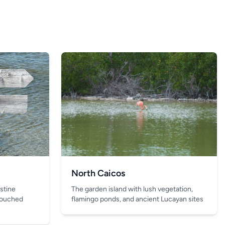
North Caicos
The garden island with lush vegetation,
istine
flamingo ponds, and ancient Lucayan sites
touched