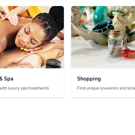
 & Spa
Shopping
with luxury spa treatments
Find unique souvenirs and local