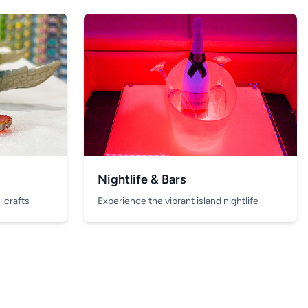
Nightlife & Bars
 crafts
Experience the vibrant island nightlife