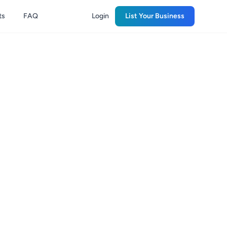
ts
FAQ
Login
List Your Business