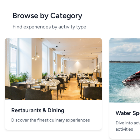
Browse by Category
Find experiences by activity type
Restaurants & Dining
Water Sp
Discover the finest culinary experiences
Dive into ad
activities