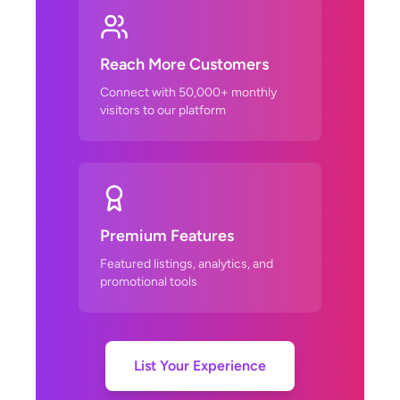
Reach More Customers
Connect with 50,000+ monthly
visitors to our platform
Premium Features
Featured listings, analytics, and
promotional tools
List Your Experience