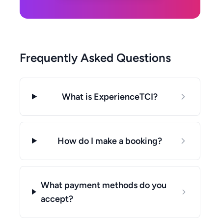
Frequently Asked Questions
What is ExperienceTCI?
How do I make a booking?
What payment methods do you
accept?