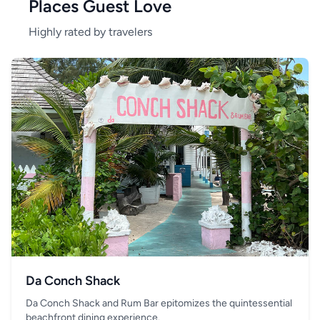
Places Guest Love
Highly rated by travelers
Da Conch Shack
Da Conch Shack and Rum Bar epitomizes the quintessential
beachfront dining experience.