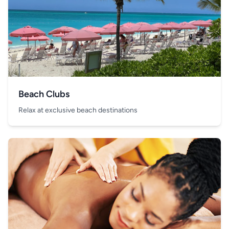
Beach Clubs
Relax at exclusive beach destinations