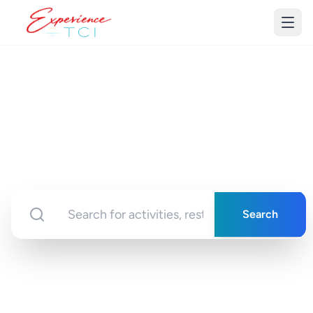
Discover Turks &
Caicos
Your gateway to unforgettable experiences in
paradise
Search