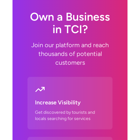
Own a Business
in TCI?
Join our platform and reach
thousands of potential
customers
Increase Visibility
Get discovered by tourists and
locals searching for services