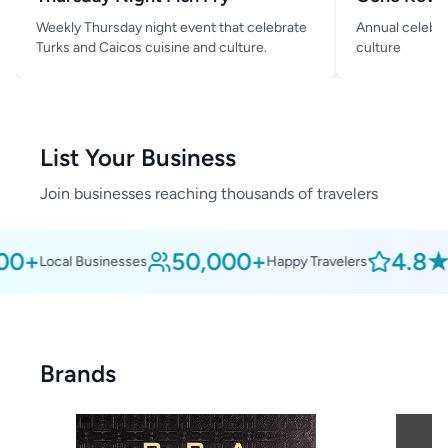
Weekly Thursday night event that celebrate
Annual celebra
Turks and Caicos cuisine and culture.
culture
List Your Business
Join businesses reaching thousands of travelers
0+
50,000+
4.8★
Local Businesses
Happy Travelers
Av
Brands