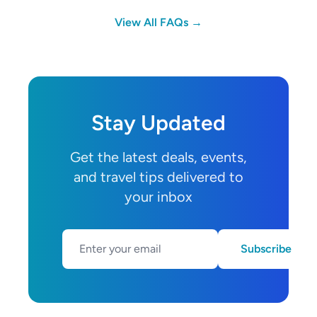
View All FAQs →
Stay Updated
Get the latest deals, events,
and travel tips delivered to
your inbox
Subscribe