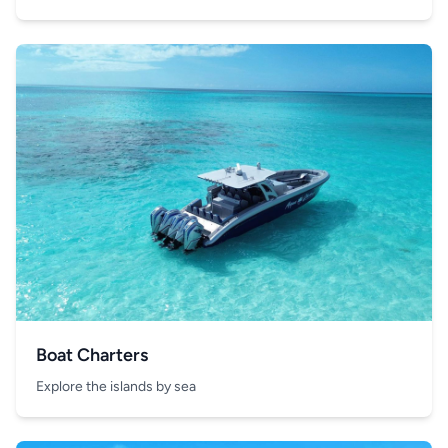
Boat Charters
Explore the islands by sea