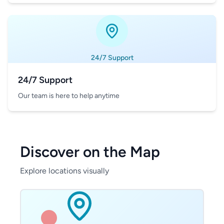
24/7 Support
24/7 Support
Our team is here to help anytime
Discover on the Map
Explore locations visually