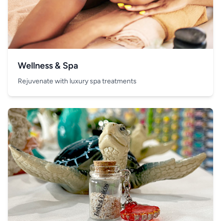
Wellness & Spa
Rejuvenate with luxury spa treatments