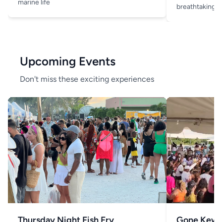
marine life
breathtaking v
Upcoming Events
Don't miss these exciting experiences
Thursday Night Fish Fry
Gone Kew