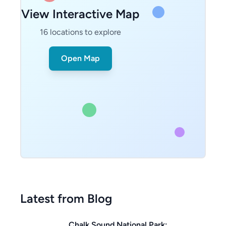
View Interactive Map
16
locations to explore
Open Map
Latest from Blog
Chalk Sound National Park: