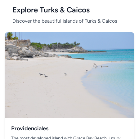
Explore Turks & Caicos
Discover the beautiful islands of Turks & Caicos
Providenciales
The most developed island with Grace Bay Beach, luxury