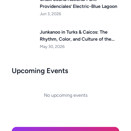
Providenciales’ Electric-Blue Lagoon
Jun 3, 2026
Junkanoo in Turks & Caicos: The
Rhythm, Color, and Culture of the
Islands
May 30, 2026
Upcoming Events
No upcoming events