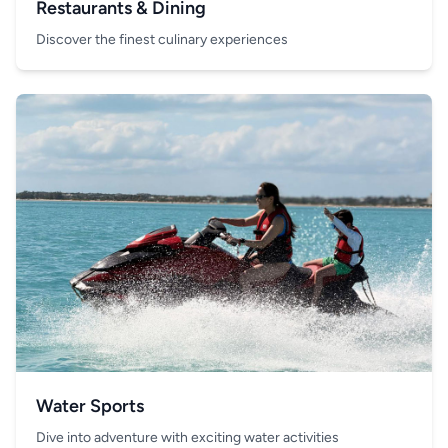
Restaurants & Dining
Discover the finest culinary experiences
Water Sports
Dive into adventure with exciting water activities