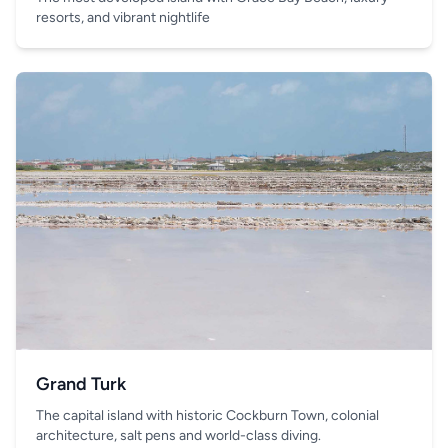
resorts, and vibrant nightlife
Grand Turk
The capital island with historic Cockburn Town, colonial
architecture, salt pens and world-class diving.