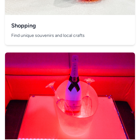
Shopping
Find unique souvenirs and local crafts