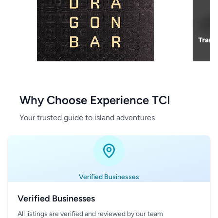
Why Choose Experience TCI
Your trusted guide to island adventures
Verified Businesses
Verified Businesses
All listings are verified and reviewed by our team