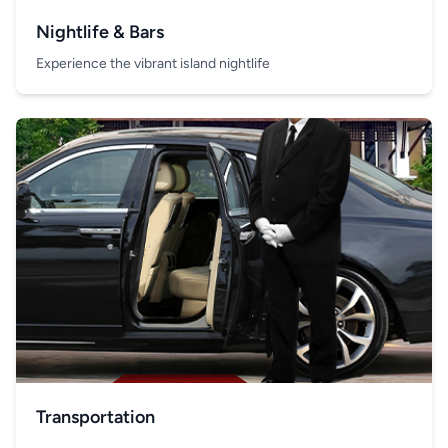
Nightlife & Bars
Experience the vibrant island nightlife
Transportation