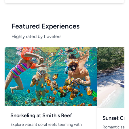
Featured Experiences
Highly rated by travelers
Snorkeling at Smith's Reef
Sunset Cru
Explore vibrant coral reefs teeming with
Romantic saili