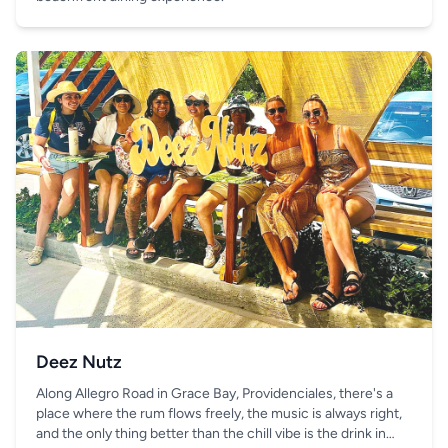
Deez Nutz
Along Allegro Road in Grace Bay, Providenciales, there's a
place where the rum flows freely, the music is always right,
and the only thing better than the chill vibe is the drink in