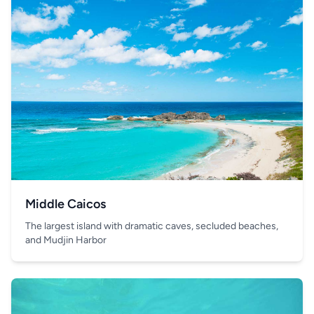
Middle Caicos
The largest island with dramatic caves, secluded beaches,
and Mudjin Harbor