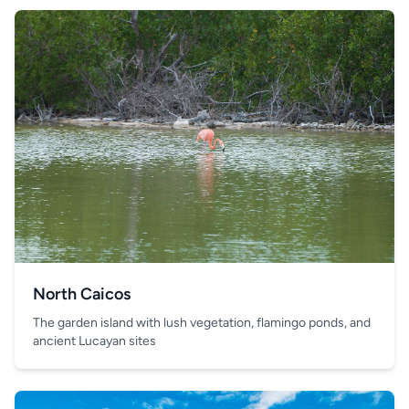
North Caicos
The garden island with lush vegetation, flamingo ponds, and
ancient Lucayan sites