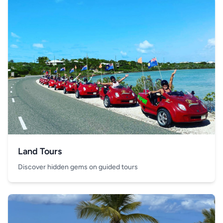
Land Tours
Discover hidden gems on guided tours