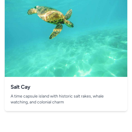
Salt Cay
A time capsule island with historic salt rakes, whale
watching, and colonial charm