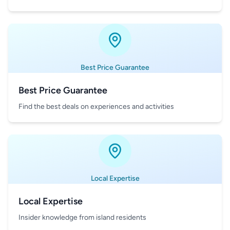
Best Price Guarantee
Best Price Guarantee
Find the best deals on experiences and activities
Local Expertise
Local Expertise
Insider knowledge from island residents