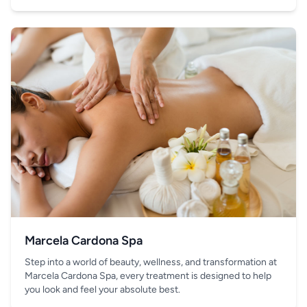
your hand.
Marcela Cardona Spa
Step into a world of beauty, wellness, and transformation at
Marcela Cardona Spa, every treatment is designed to help
you look and feel your absolute best.