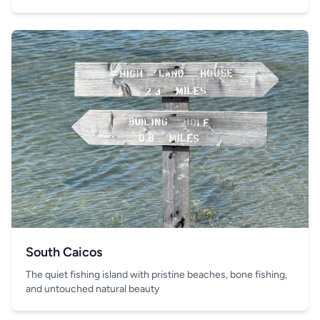
South Caicos
The quiet fishing island with pristine beaches, bone fishing,
and untouched natural beauty