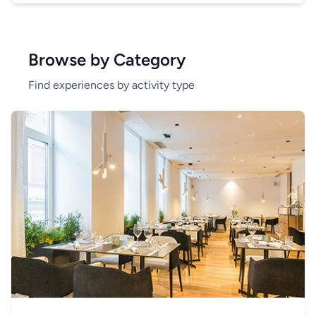
Browse by Category
Find experiences by activity type