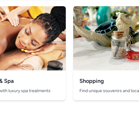
 & Spa
Shopping
with luxury spa treatments
Find unique souvenirs and local