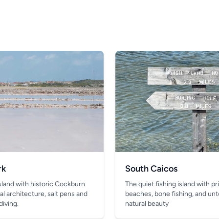
rk
South Caicos
island with historic Cockburn
The quiet fishing island with pr
al architecture, salt pens and
beaches, bone fishing, and un
diving.
natural beauty