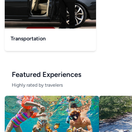
Transportation
Featured Experiences
Highly rated by travelers