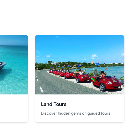
Land Tours
Discover hidden gems on guided tours