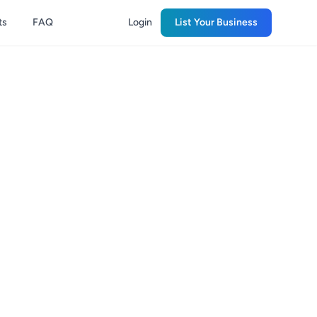
ts
FAQ
Login
List Your Business