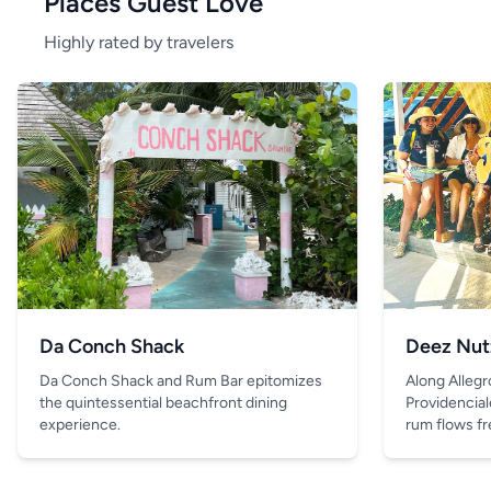
Places Guest Love
Highly rated by travelers
Da Conch Shack
Deez Nut
Da Conch Shack and Rum Bar epitomizes
Along Allegr
the quintessential beachfront dining
Providencial
experience.
rum flows fre
and the only 
is the drink 