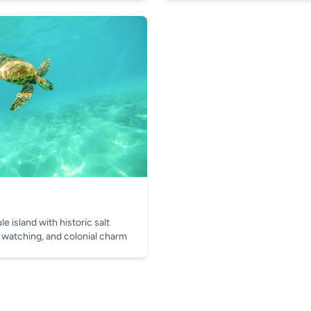
e island with historic salt
 watching, and colonial charm