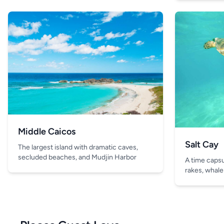
Middle Caicos
Salt Cay
The largest island with dramatic caves,
secluded beaches, and Mudjin Harbor
A time capsul
rakes, whale