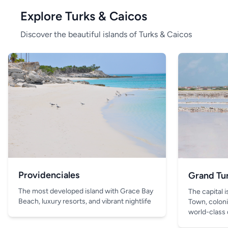
Explore Turks & Caicos
Discover the beautiful islands of Turks & Caicos
Providenciales
Grand Tu
The most developed island with Grace Bay
The capital 
Beach, luxury resorts, and vibrant nightlife
Town, coloni
world-class 