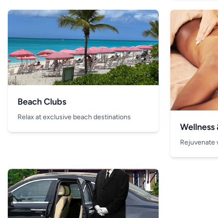
Beach Clubs
Relax at exclusive beach destinations
Wellness
Rejuvenate 