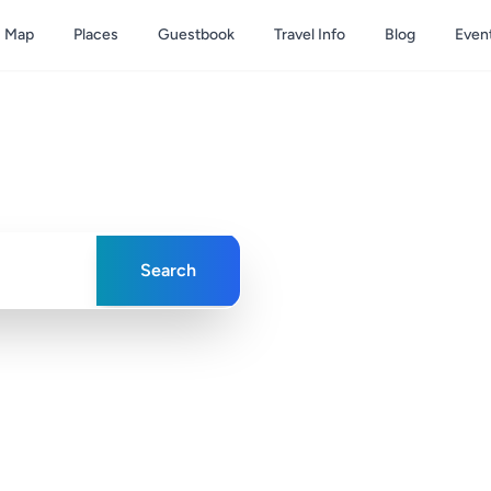
Map
Places
Guestbook
Travel Info
Blog
Even
& Caicos
ences in paradise
Search