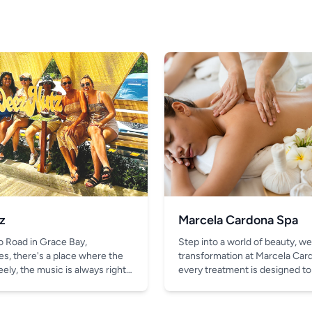
z
Marcela Cardona Spa
o Road in Grace Bay,
Step into a world of beauty, we
es, there's a place where the
transformation at Marcela Car
ely, the music is always right,
every treatment is designed to
thing better than the chill vibe
look and feel your absolute bes
in your hand.