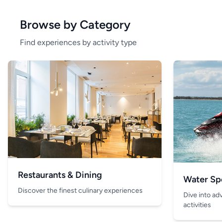
Browse by Category
Find experiences by activity type
Restaurants & Dining
Water Sp
Discover the finest culinary experiences
Dive into ad
activities