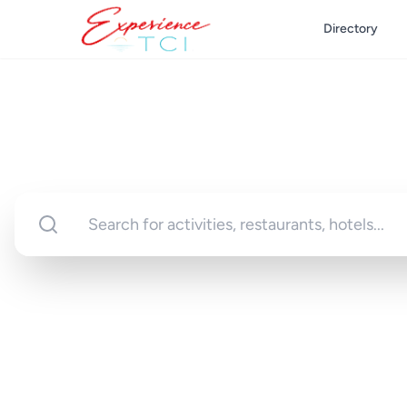
Directory
Discover Turks 
Your gateway to unforgettable experi