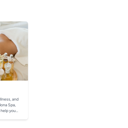
llness, and
dona Spa,
 help you
t.