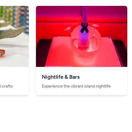
Nightlife & Bars
 crafts
Experience the vibrant island nightlife