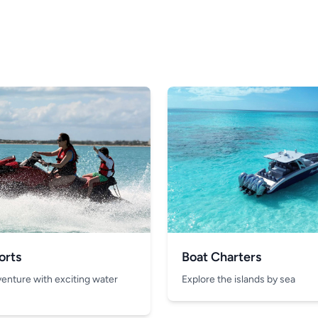
orts
Boat Charters
venture with exciting water
Explore the islands by sea