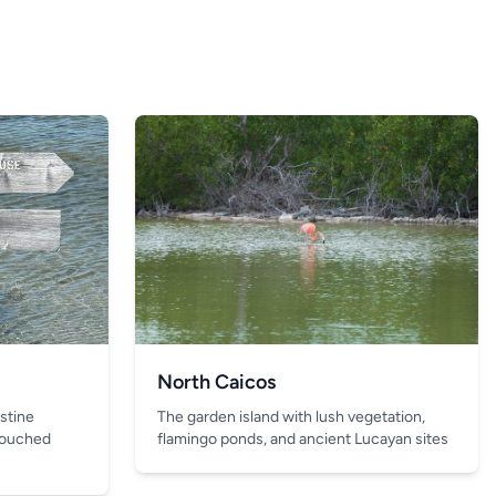
North Caicos
The garden island with lush vegetation,
istine
flamingo ponds, and ancient Lucayan sites
touched