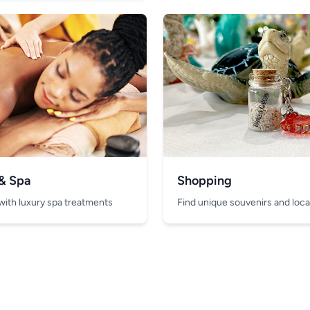
 & Spa
Shopping
with luxury spa treatments
Find unique souvenirs and local