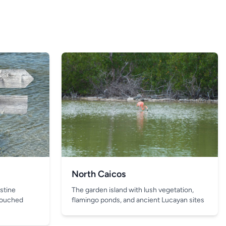
North Caicos
The garden island with lush vegetation,
istine
flamingo ponds, and ancient Lucayan sites
touched