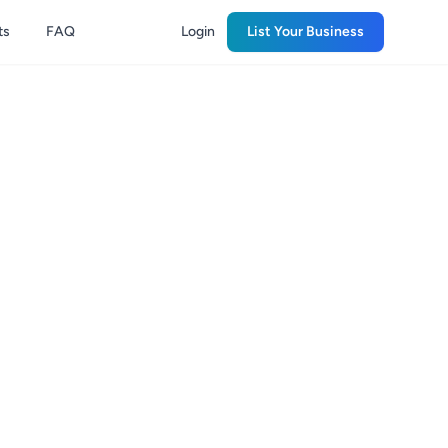
ts
FAQ
Login
List Your Business