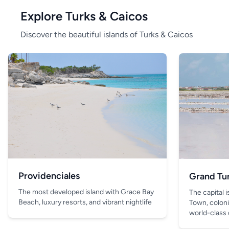
Explore Turks & Caicos
Discover the beautiful islands of Turks & Caicos
Providenciales
Grand Tu
The most developed island with Grace Bay
The capital 
Beach, luxury resorts, and vibrant nightlife
Town, coloni
world-class 