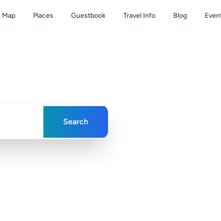
Map
Places
Guestbook
Travel Info
Blog
Even
& Caicos
ences in paradise
Search