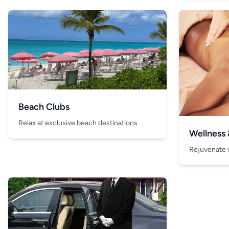
Beach Clubs
Relax at exclusive beach destinations
Wellness
Rejuvenate 