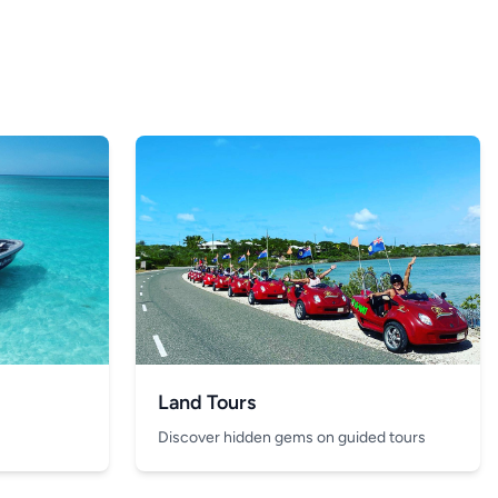
Land Tours
Discover hidden gems on guided tours