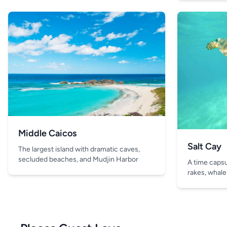
Middle Caicos
Salt Cay
The largest island with dramatic caves,
secluded beaches, and Mudjin Harbor
A time capsul
rakes, whale