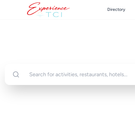
Directory
Discover Turks 
Your gateway to unforgettable experi