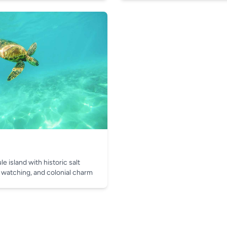
e island with historic salt
 watching, and colonial charm