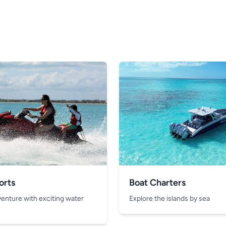
orts
Boat Charters
venture with exciting water
Explore the islands by sea