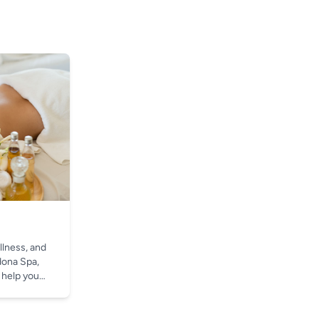
llness, and
dona Spa,
 help you
t.