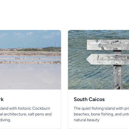
rk
South Caicos
island with historic Cockburn
The quiet fishing island with pr
al architecture, salt pens and
beaches, bone fishing, and un
diving.
natural beauty