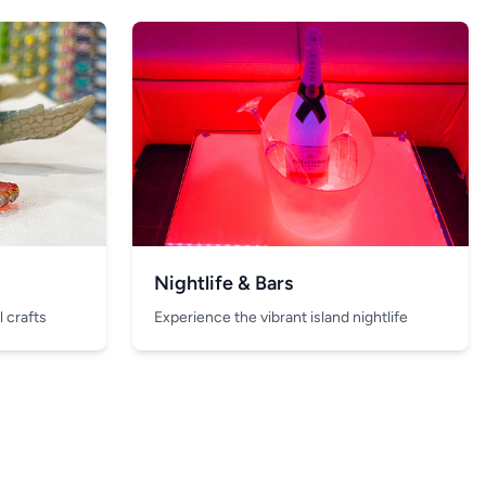
Nightlife & Bars
 crafts
Experience the vibrant island nightlife