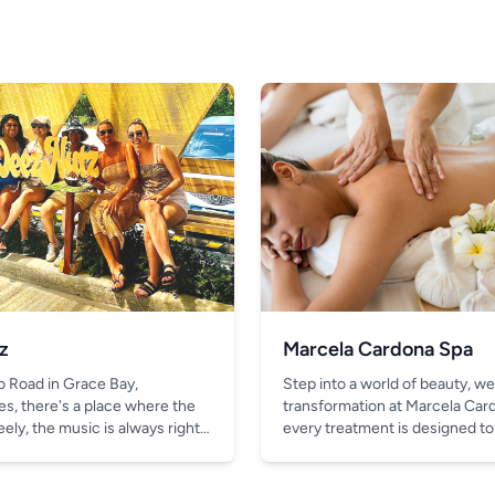
z
Marcela Cardona Spa
o Road in Grace Bay,
Step into a world of beauty, we
es, there's a place where the
transformation at Marcela Car
ely, the music is always right,
every treatment is designed to
thing better than the chill vibe
look and feel your absolute bes
in your hand.