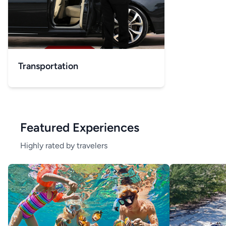
Transportation
Featured Experiences
Highly rated by travelers