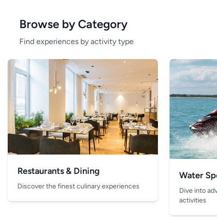
Browse by Category
Find experiences by activity type
Restaurants & Dining
Water Sp
Discover the finest culinary experiences
Dive into ad
activities