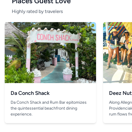
Places Guest Love
Highly rated by travelers
Da Conch Shack
Deez Nut
Da Conch Shack and Rum Bar epitomizes
Along Allegr
the quintessential beachfront dining
Providencial
experience.
rum flows fre
and the only 
is the drink 