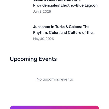
Providenciales’ Electric-Blue Lagoon
Jun 3, 2026
Junkanoo in Turks & Caicos: The
Rhythm, Color, and Culture of the
Islands
May 30, 2026
Upcoming Events
No upcoming events