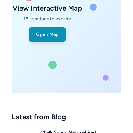
View Interactive Map
16
locations to explore
Open Map
Latest from Blog
Chalk Sound National Park: