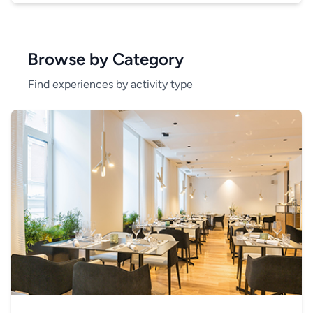
Browse by Category
Find experiences by activity type