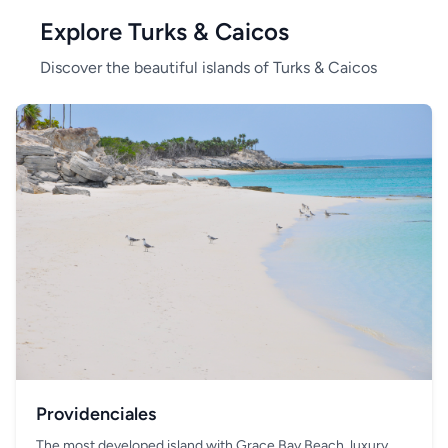
Explore Turks & Caicos
Discover the beautiful islands of Turks & Caicos
Providenciales
The most developed island with Grace Bay Beach, luxury