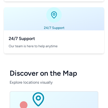
24/7 Support
24/7 Support
Our team is here to help anytime
Discover on the Map
Explore locations visually