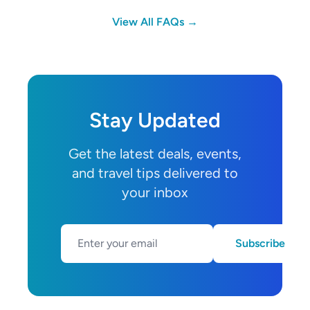
View All FAQs →
Stay Updated
Get the latest deals, events,
and travel tips delivered to
your inbox
Subscribe