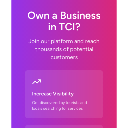
Own a Business
in TCI?
Join our platform and reach
thousands of potential
customers
Increase Visibility
Get discovered by tourists and
locals searching for services