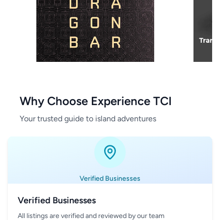
Why Choose Experience TCI
Your trusted guide to island adventures
Verified Businesses
Verified Businesses
All listings are verified and reviewed by our team