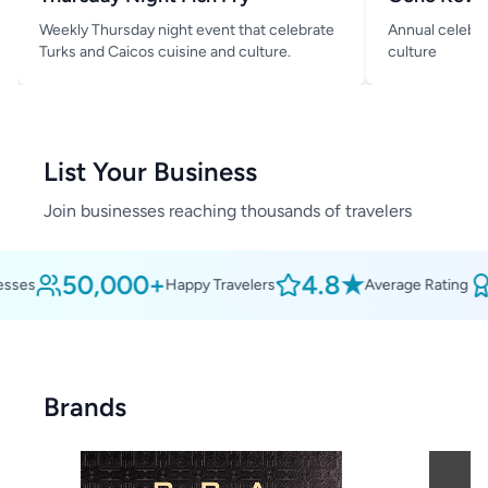
Weekly Thursday night event that celebrate
Annual celebra
Turks and Caicos cuisine and culture.
culture
List Your Business
Join businesses reaching thousands of travelers
50,000+
4.8★
ses
Happy Travelers
Average Rating
Brands