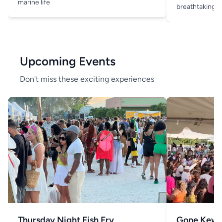
marine life
breathtaking v
Upcoming Events
Don't miss these exciting experiences
Thursday Night Fish Fry
Gone Kew