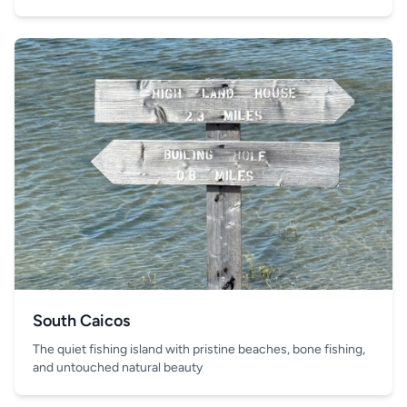
South Caicos
The quiet fishing island with pristine beaches, bone fishing,
and untouched natural beauty