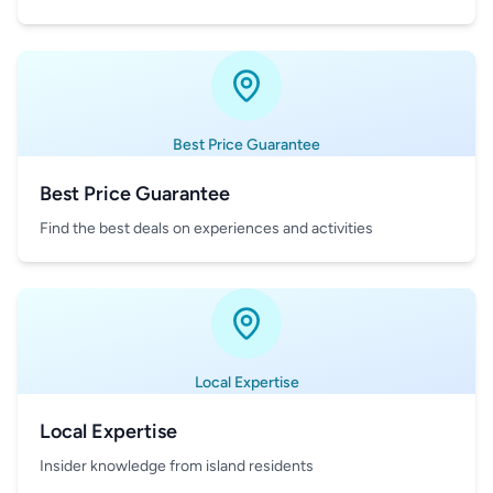
Best Price Guarantee
Best Price Guarantee
Find the best deals on experiences and activities
Local Expertise
Local Expertise
Insider knowledge from island residents