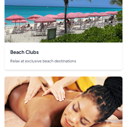
Beach Clubs
Relax at exclusive beach destinations