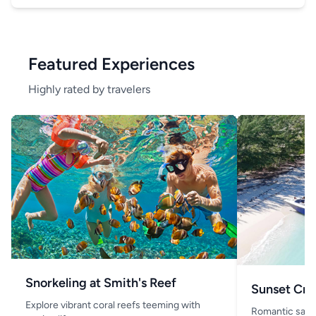
Featured Experiences
Highly rated by travelers
Snorkeling at Smith's Reef
Sunset Cru
Explore vibrant coral reefs teeming with
Romantic saili