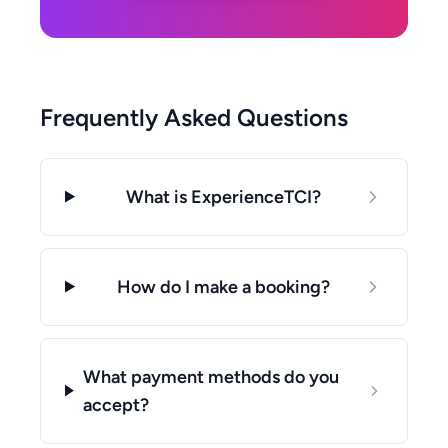
Frequently Asked Questions
What is ExperienceTCI?
How do I make a booking?
What payment methods do you
accept?