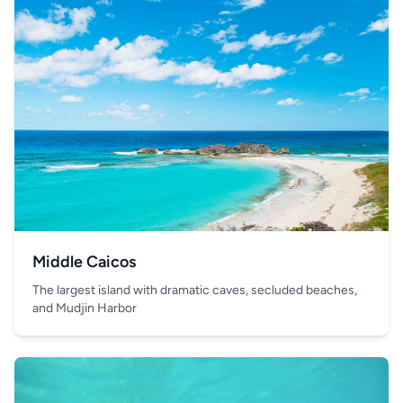
Middle Caicos
The largest island with dramatic caves, secluded beaches,
and Mudjin Harbor