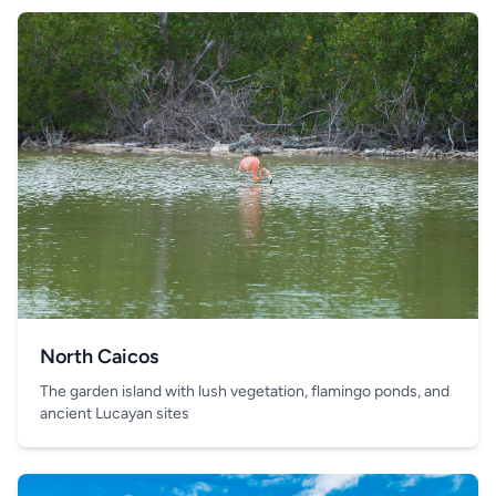
North Caicos
The garden island with lush vegetation, flamingo ponds, and
ancient Lucayan sites