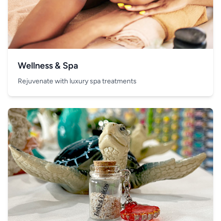
Wellness & Spa
Rejuvenate with luxury spa treatments