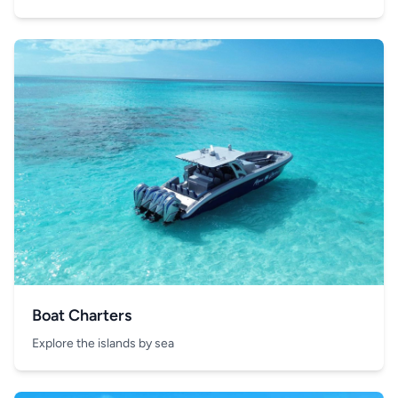
Boat Charters
Explore the islands by sea