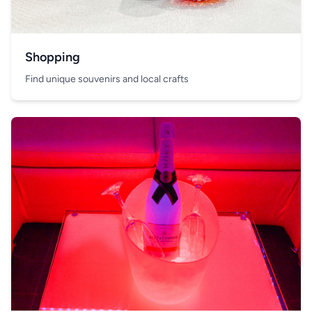
Shopping
Find unique souvenirs and local crafts