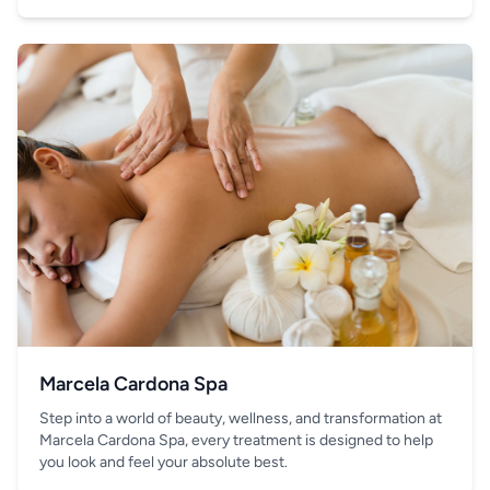
your hand.
Marcela Cardona Spa
Step into a world of beauty, wellness, and transformation at
Marcela Cardona Spa, every treatment is designed to help
you look and feel your absolute best.