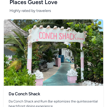
Places Guest Love
Highly rated by travelers
Da Conch Shack
Da Conch Shack and Rum Bar epitomizes the quintessential
beachfront dining experience.