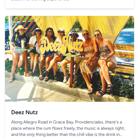
Deez Nutz
Along Allegro Road in Grace Bay, Providenciales, there's a
place where the rum flows freely, the music is always right,
and the only thing better than the chill vibe is the drink in