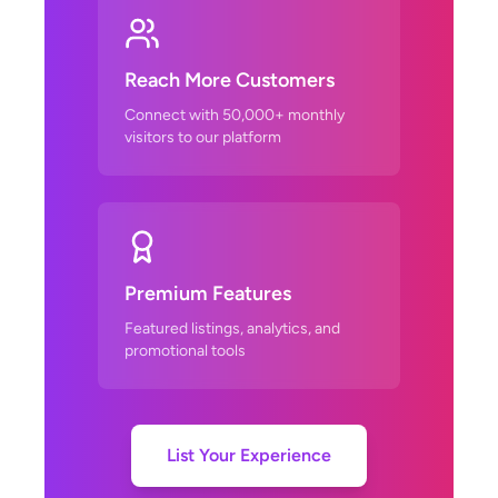
Reach More Customers
Connect with 50,000+ monthly
visitors to our platform
Premium Features
Featured listings, analytics, and
promotional tools
List Your Experience