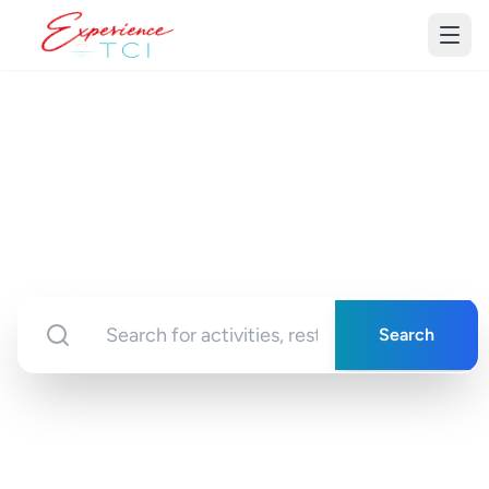
Discover Turks &
Caicos
Your gateway to unforgettable experiences in
paradise
Search