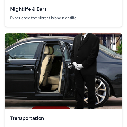
Nightlife & Bars
Experience the vibrant island nightlife
Transportation