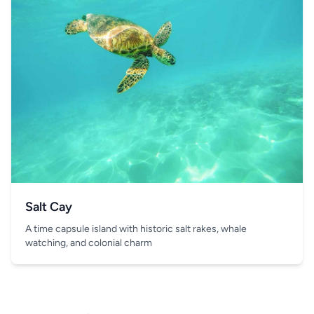
Salt Cay
A time capsule island with historic salt rakes, whale
watching, and colonial charm