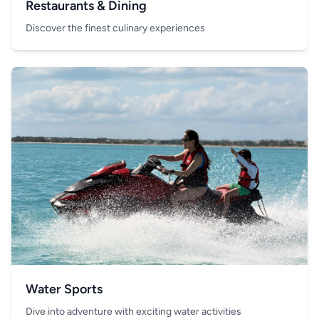
Restaurants & Dining
Discover the finest culinary experiences
Water Sports
Dive into adventure with exciting water activities