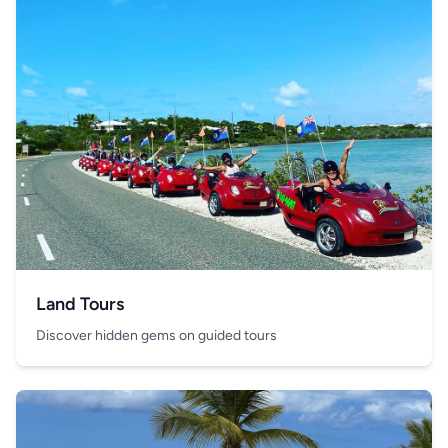
Land Tours
Discover hidden gems on guided tours