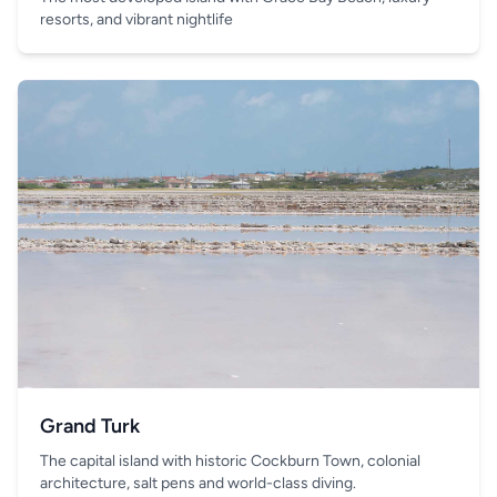
resorts, and vibrant nightlife
Grand Turk
The capital island with historic Cockburn Town, colonial
architecture, salt pens and world-class diving.