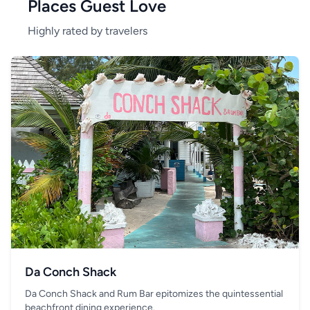
Places Guest Love
Highly rated by travelers
Da Conch Shack
Da Conch Shack and Rum Bar epitomizes the quintessential
beachfront dining experience.