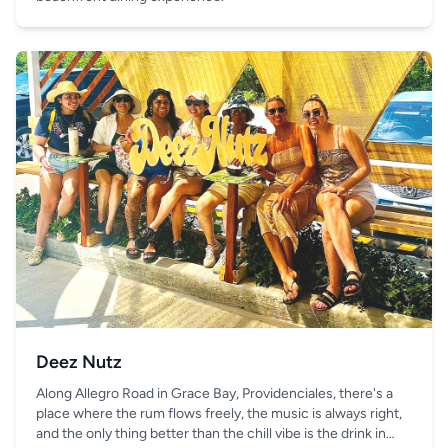
Deez Nutz
Along Allegro Road in Grace Bay, Providenciales, there's a
place where the rum flows freely, the music is always right,
and the only thing better than the chill vibe is the drink in