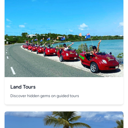
Land Tours
Discover hidden gems on guided tours