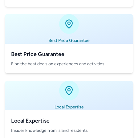
Best Price Guarantee
Best Price Guarantee
Find the best deals on experiences and activities
Local Expertise
Local Expertise
Insider knowledge from island residents