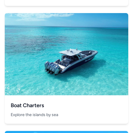
Boat Charters
Explore the islands by sea