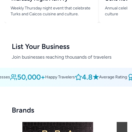
Weekly Thursday night event that celebrate
Annual celebra
Turks and Caicos cuisine and culture.
culture
List Your Business
Join businesses reaching thousands of travelers
50,000+
4.8★
ses
Happy Travelers
Average Rating
Brands