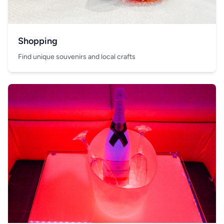
Shopping
Find unique souvenirs and local crafts