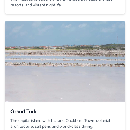
resorts, and vibrant nightlife
Grand Turk
The capital island with historic Cockburn Town, colonial
architecture, salt pens and world-class diving.