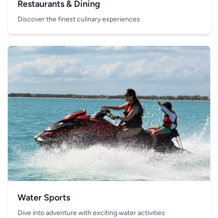
Restaurants & Dining
Discover the finest culinary experiences
Water Sports
Dive into adventure with exciting water activities