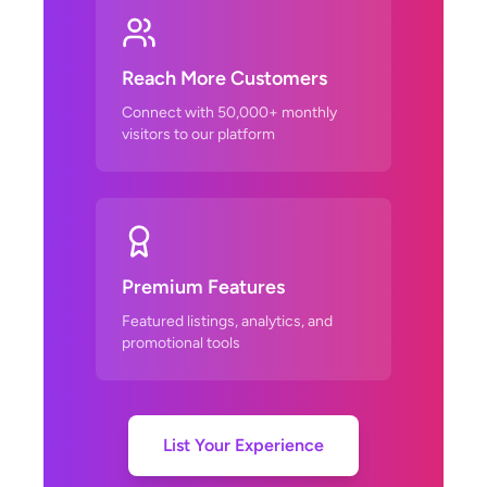
Reach More Customers
Connect with 50,000+ monthly
visitors to our platform
Premium Features
Featured listings, analytics, and
promotional tools
List Your Experience