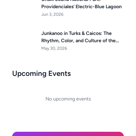
Providenciales’ Electric-Blue Lagoon
Jun 3, 2026
Junkanoo in Turks & Caicos: The
Rhythm, Color, and Culture of the
Islands
May 30, 2026
Upcoming Events
No upcoming events