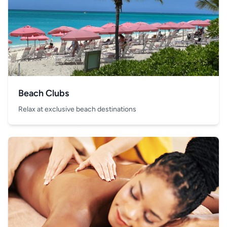
Beach Clubs
Relax at exclusive beach destinations