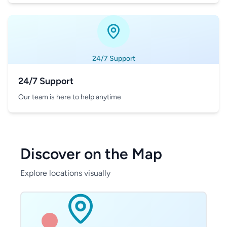
24/7 Support
24/7 Support
Our team is here to help anytime
Discover on the Map
Explore locations visually