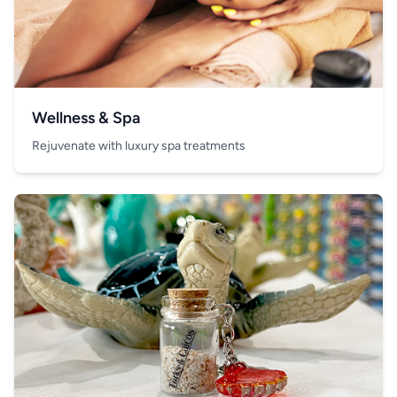
Wellness & Spa
Rejuvenate with luxury spa treatments