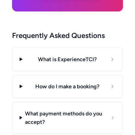
Frequently Asked Questions
What is ExperienceTCI?
How do I make a booking?
What payment methods do you
accept?