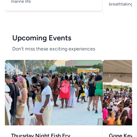
marine life
breathtaking v
Upcoming Events
Don't miss these exciting experiences
Thursday Night Fish Fry
Gone Kew