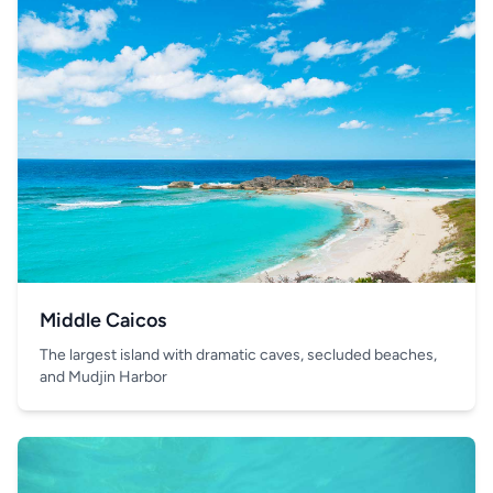
Middle Caicos
The largest island with dramatic caves, secluded beaches,
and Mudjin Harbor