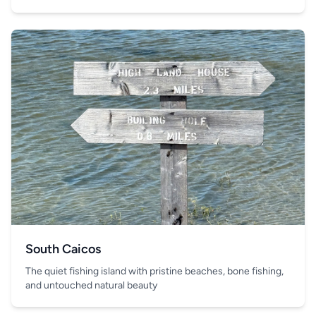
South Caicos
The quiet fishing island with pristine beaches, bone fishing,
and untouched natural beauty