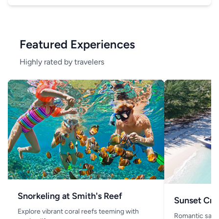
Featured Experiences
Highly rated by travelers
Snorkeling at Smith's Reef
Sunset Cru
Explore vibrant coral reefs teeming with
Romantic saili