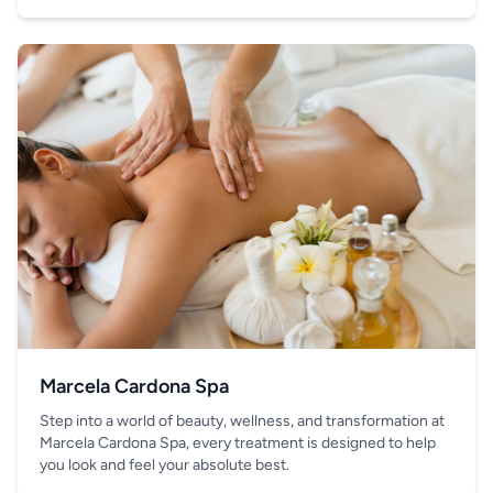
your hand.
Marcela Cardona Spa
Step into a world of beauty, wellness, and transformation at
Marcela Cardona Spa, every treatment is designed to help
you look and feel your absolute best.