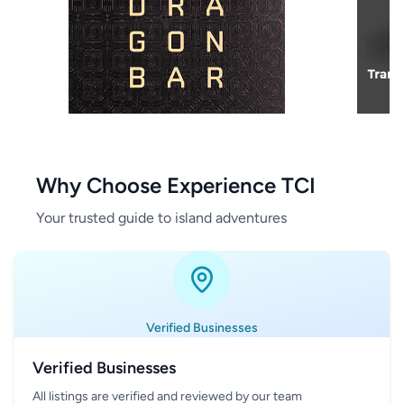
Why Choose Experience TCI
Your trusted guide to island adventures
Verified Businesses
Verified Businesses
All listings are verified and reviewed by our team