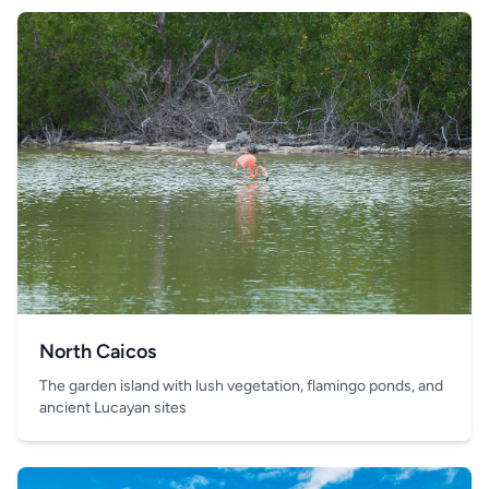
North Caicos
The garden island with lush vegetation, flamingo ponds, and
ancient Lucayan sites