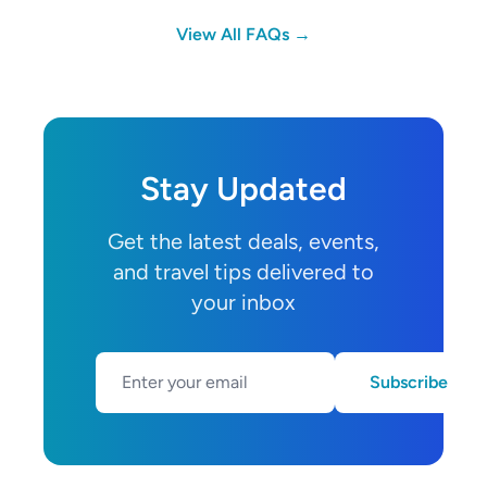
View All FAQs →
Stay Updated
Get the latest deals, events,
and travel tips delivered to
your inbox
Subscribe