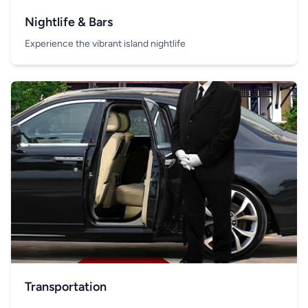
Nightlife & Bars
Experience the vibrant island nightlife
Transportation