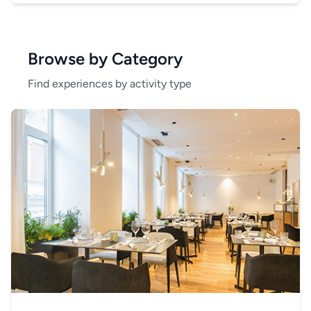
Browse by Category
Find experiences by activity type