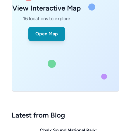
View Interactive Map
16
locations to explore
Open Map
Latest from Blog
Chalk Sound National Park: