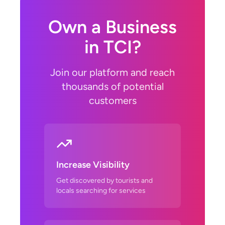
Own a Business
in TCI?
Join our platform and reach
thousands of potential
customers
Increase Visibility
Get discovered by tourists and
locals searching for services