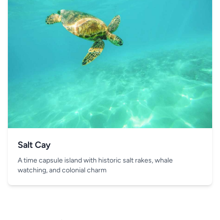
Salt Cay
A time capsule island with historic salt rakes, whale
watching, and colonial charm