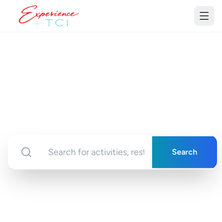
Discover Turks &
Caicos
Your gateway to unforgettable experiences in
paradise
Search