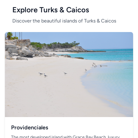
Explore Turks & Caicos
Discover the beautiful islands of Turks & Caicos
Providenciales
The most developed island with Grace Bay Beach, luxury