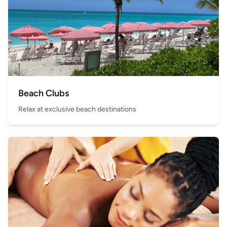
Beach Clubs
Relax at exclusive beach destinations