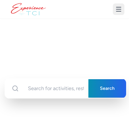
Discover Turks &
Caicos
Your gateway to unforgettable experiences in
paradise
Search