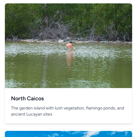
North Caicos
The garden island with lush vegetation, flamingo ponds, and
ancient Lucayan sites