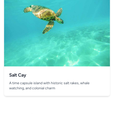
Salt Cay
A time capsule island with historic salt rakes, whale
watching, and colonial charm