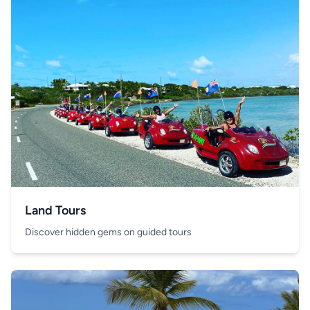
Land Tours
Discover hidden gems on guided tours