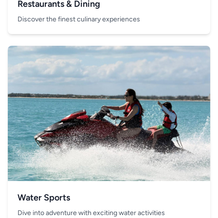
Restaurants & Dining
Discover the finest culinary experiences
Water Sports
Dive into adventure with exciting water activities