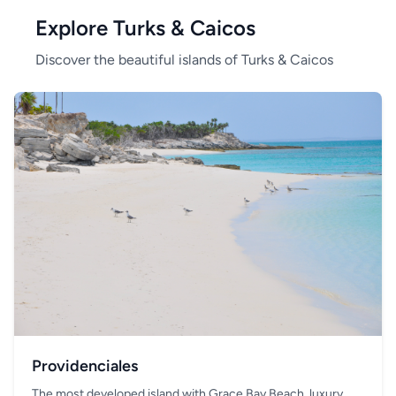
Explore Turks & Caicos
Discover the beautiful islands of Turks & Caicos
Providenciales
The most developed island with Grace Bay Beach, luxury