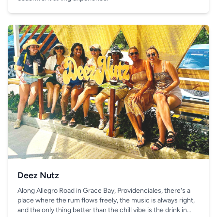
Deez Nutz
Along Allegro Road in Grace Bay, Providenciales, there's a
place where the rum flows freely, the music is always right,
and the only thing better than the chill vibe is the drink in