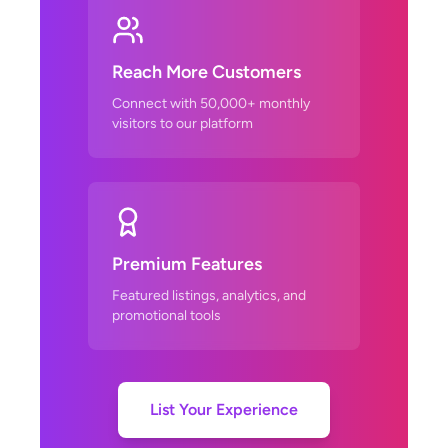
Reach More Customers
Connect with 50,000+ monthly
visitors to our platform
Premium Features
Featured listings, analytics, and
promotional tools
List Your Experience