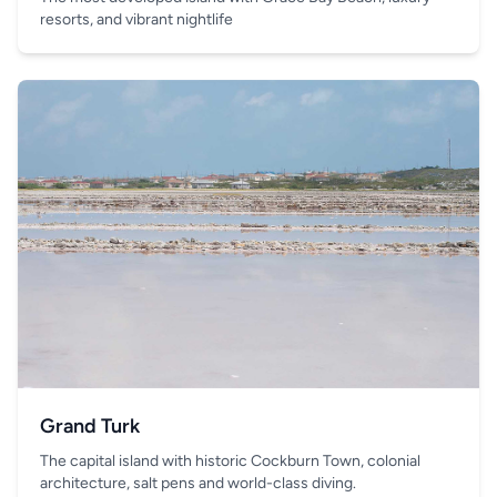
resorts, and vibrant nightlife
Grand Turk
The capital island with historic Cockburn Town, colonial
architecture, salt pens and world-class diving.