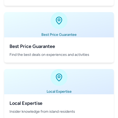
Best Price Guarantee
Best Price Guarantee
Find the best deals on experiences and activities
Local Expertise
Local Expertise
Insider knowledge from island residents