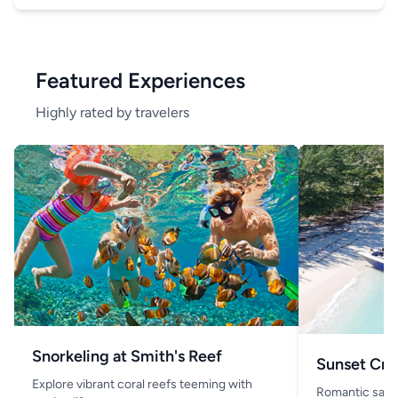
Featured Experiences
Highly rated by travelers
Snorkeling at Smith's Reef
Sunset Cru
Explore vibrant coral reefs teeming with
Romantic saili