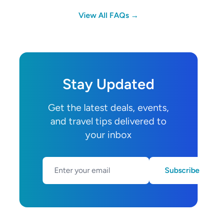
View All FAQs →
Stay Updated
Get the latest deals, events,
and travel tips delivered to
your inbox
Subscribe