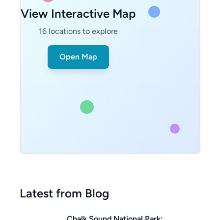
View Interactive Map
16
locations to explore
Open Map
Latest from Blog
Chalk Sound National Park: