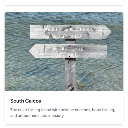
South Caicos
The quiet fishing island with pristine beaches, bone fishing,
and untouched natural beauty