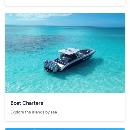
Boat Charters
Explore the islands by sea