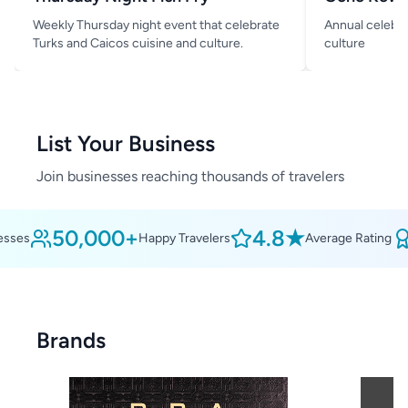
Weekly Thursday night event that celebrate
Annual celebra
Turks and Caicos cuisine and culture.
culture
List Your Business
Join businesses reaching thousands of travelers
50,000+
4.8★
ses
Happy Travelers
Average Rating
Brands