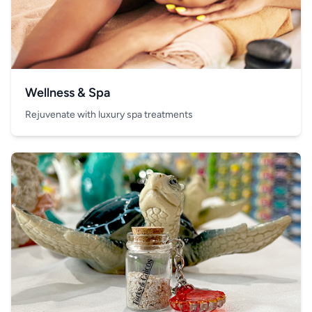
Wellness & Spa
Rejuvenate with luxury spa treatments