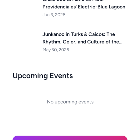
Providenciales’ Electric-Blue Lagoon
Jun 3, 2026
Junkanoo in Turks & Caicos: The
Rhythm, Color, and Culture of the
Islands
May 30, 2026
Upcoming Events
No upcoming events