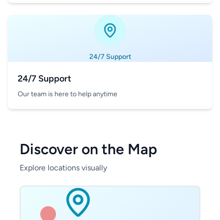
24/7 Support
24/7 Support
Our team is here to help anytime
Discover on the Map
Explore locations visually