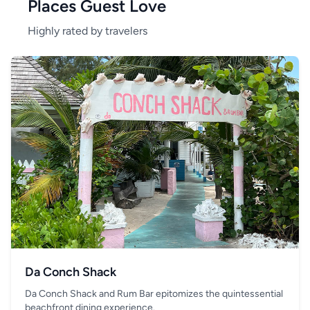
Places Guest Love
Highly rated by travelers
Da Conch Shack
Da Conch Shack and Rum Bar epitomizes the quintessential
beachfront dining experience.