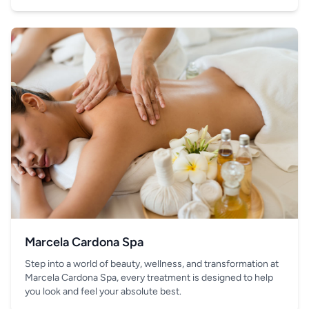
your hand.
Marcela Cardona Spa
Step into a world of beauty, wellness, and transformation at
Marcela Cardona Spa, every treatment is designed to help
you look and feel your absolute best.