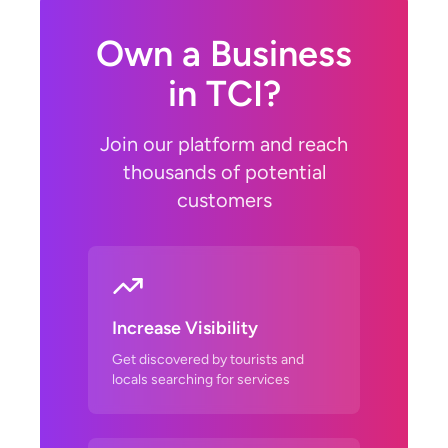
Own a Business
in TCI?
Join our platform and reach
thousands of potential
customers
Increase Visibility
Get discovered by tourists and
locals searching for services