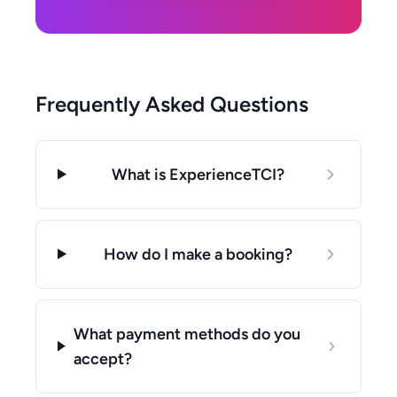
Frequently Asked Questions
What is ExperienceTCI?
How do I make a booking?
What payment methods do you
accept?