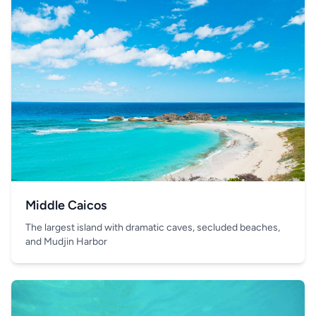
Middle Caicos
The largest island with dramatic caves, secluded beaches,
and Mudjin Harbor