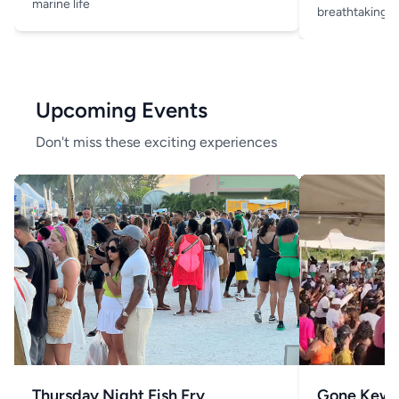
marine life
breathtaking v
Upcoming Events
Don't miss these exciting experiences
Thursday Night Fish Fry
Gone Kew