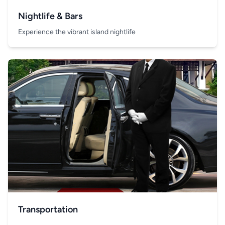
Nightlife & Bars
Experience the vibrant island nightlife
Transportation