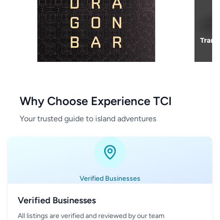
Why Choose Experience TCI
Your trusted guide to island adventures
Verified Businesses
Verified Businesses
All listings are verified and reviewed by our team