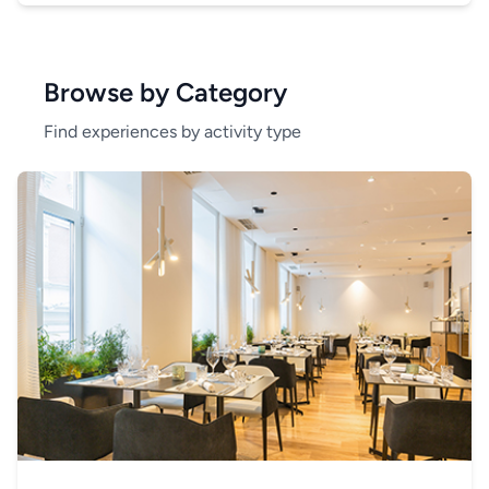
Browse by Category
Find experiences by activity type