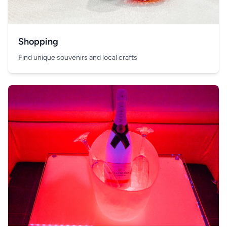
Shopping
Find unique souvenirs and local crafts