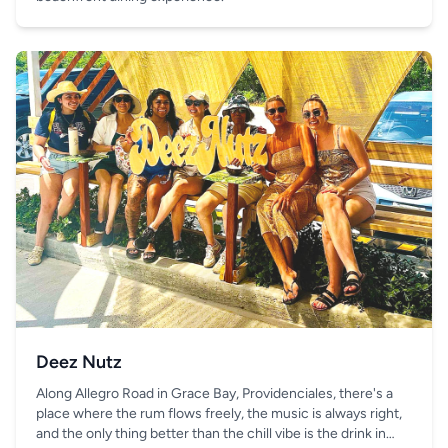
Deez Nutz
Along Allegro Road in Grace Bay, Providenciales, there's a
place where the rum flows freely, the music is always right,
and the only thing better than the chill vibe is the drink in