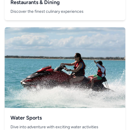
Restaurants & Dining
Discover the finest culinary experiences
Water Sports
Dive into adventure with exciting water activities