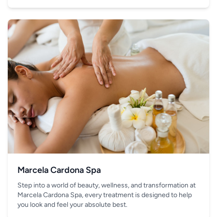
your hand.
Marcela Cardona Spa
Step into a world of beauty, wellness, and transformation at
Marcela Cardona Spa, every treatment is designed to help
you look and feel your absolute best.