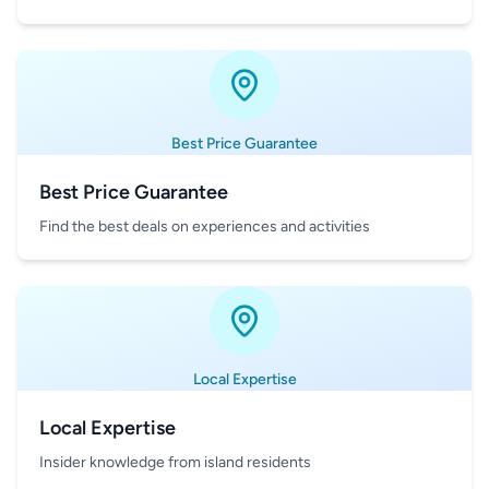
Best Price Guarantee
Best Price Guarantee
Find the best deals on experiences and activities
Local Expertise
Local Expertise
Insider knowledge from island residents