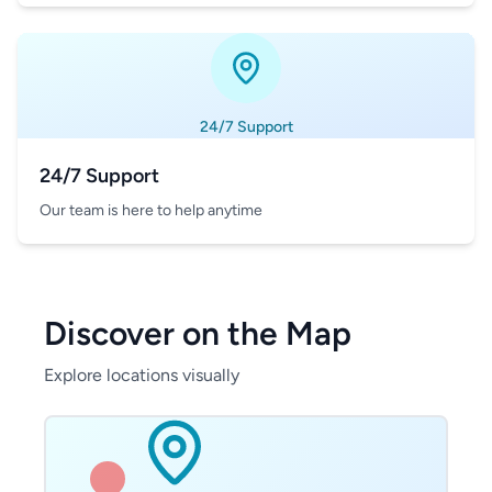
24/7 Support
24/7 Support
Our team is here to help anytime
Discover on the Map
Explore locations visually