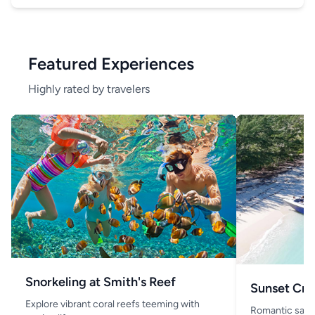
Featured Experiences
Highly rated by travelers
Snorkeling at Smith's Reef
Sunset Cru
Explore vibrant coral reefs teeming with
Romantic saili