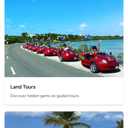
Land Tours
Discover hidden gems on guided tours