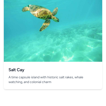
Salt Cay
A time capsule island with historic salt rakes, whale
watching, and colonial charm