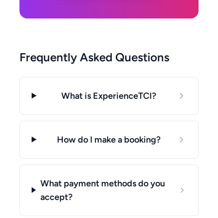
Frequently Asked Questions
What is ExperienceTCI?
How do I make a booking?
What payment methods do you
accept?