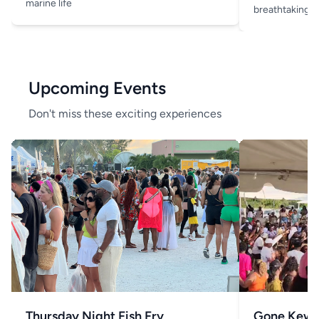
marine life
breathtaking v
Upcoming Events
Don't miss these exciting experiences
Thursday Night Fish Fry
Gone Kew