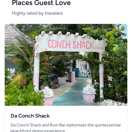
Places Guest Love
Highly rated by travelers
Da Conch Shack
Da Conch Shack and Rum Bar epitomizes the quintessential
beachfront dining experience.