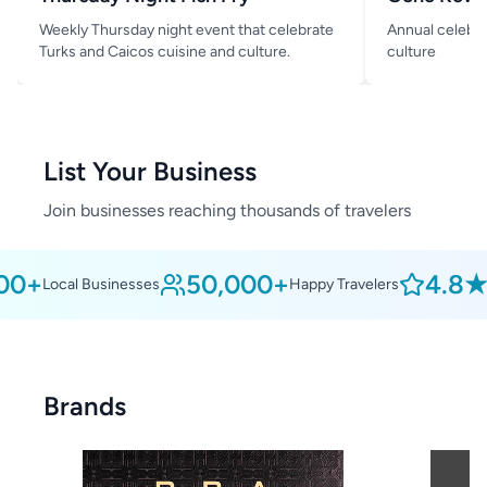
Weekly Thursday night event that celebrate
Annual celebra
Turks and Caicos cuisine and culture.
culture
List Your Business
Join businesses reaching thousands of travelers
0+
50,000+
4.8★
Local Businesses
Happy Travelers
Av
Brands