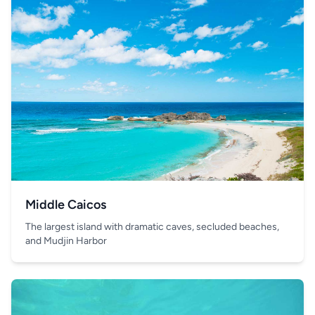
Middle Caicos
The largest island with dramatic caves, secluded beaches,
and Mudjin Harbor