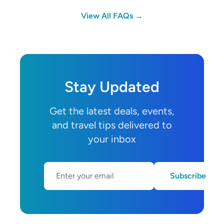
View All FAQs →
Stay Updated
Get the latest deals, events,
and travel tips delivered to
your inbox
Subscribe