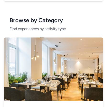
Browse by Category
Find experiences by activity type