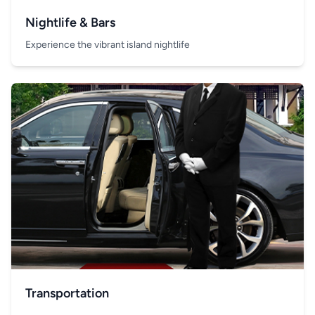
Nightlife & Bars
Experience the vibrant island nightlife
Transportation