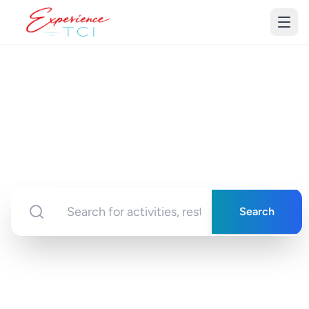
Discover Turks &
Caicos
Your gateway to unforgettable experiences in
paradise
Search