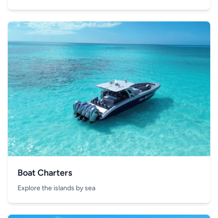
Boat Charters
Explore the islands by sea