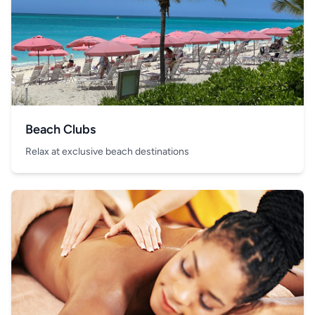
Beach Clubs
Relax at exclusive beach destinations