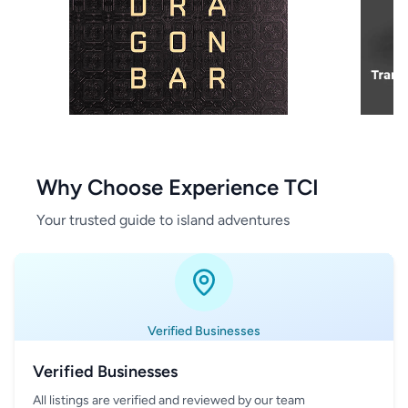
Why Choose Experience TCI
Your trusted guide to island adventures
Verified Businesses
Verified Businesses
All listings are verified and reviewed by our team