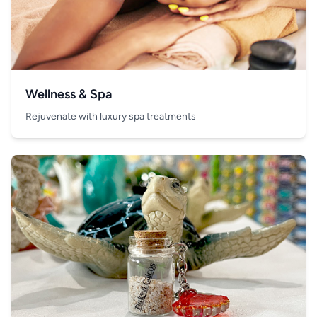
Wellness & Spa
Rejuvenate with luxury spa treatments