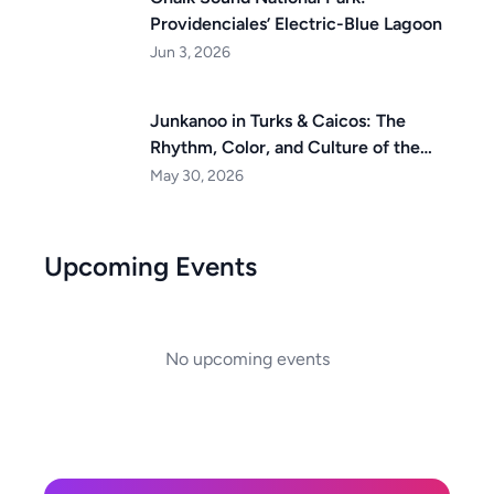
Providenciales’ Electric-Blue Lagoon
Jun 3, 2026
Junkanoo in Turks & Caicos: The
Rhythm, Color, and Culture of the
Islands
May 30, 2026
Upcoming Events
No upcoming events