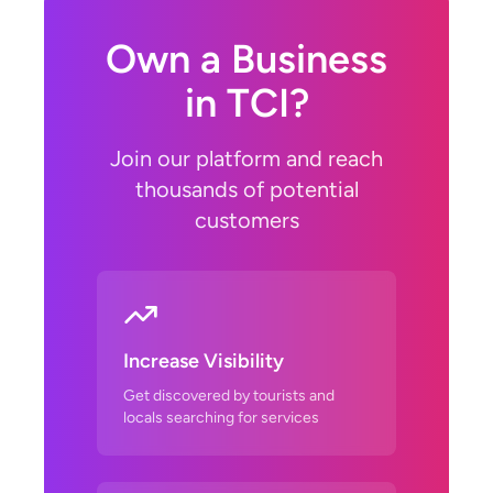
Own a Business
in TCI?
Join our platform and reach
thousands of potential
customers
Increase Visibility
Get discovered by tourists and
locals searching for services