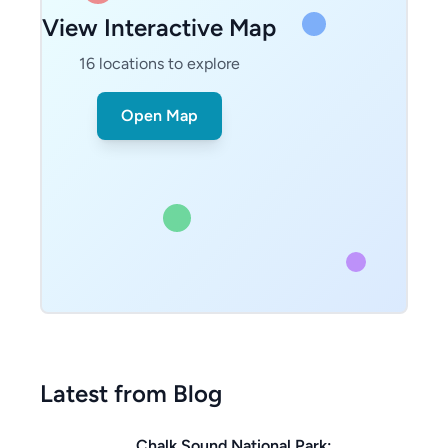
View Interactive Map
16
locations to explore
Open Map
Latest from Blog
Chalk Sound National Park: