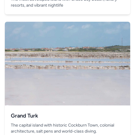
resorts, and vibrant nightlife
Grand Turk
The capital island with historic Cockburn Town, colonial
architecture, salt pens and world-class diving.