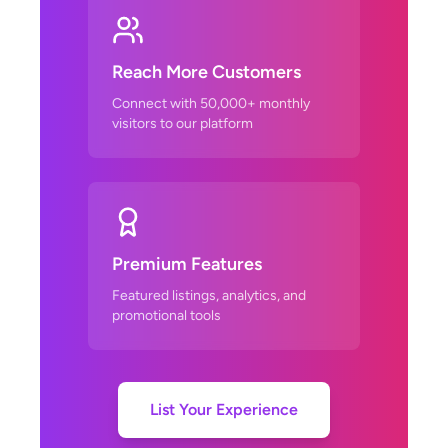
Reach More Customers
Connect with 50,000+ monthly
visitors to our platform
Premium Features
Featured listings, analytics, and
promotional tools
List Your Experience