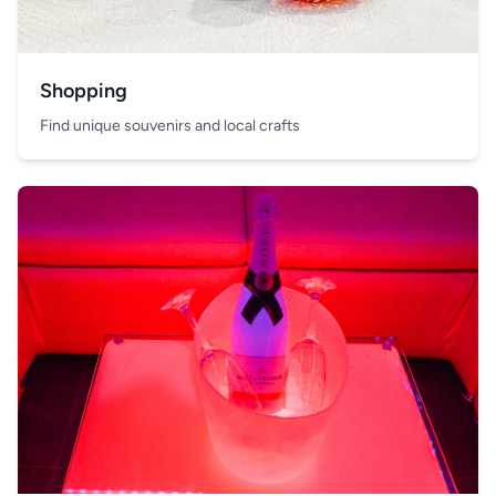
Shopping
Find unique souvenirs and local crafts