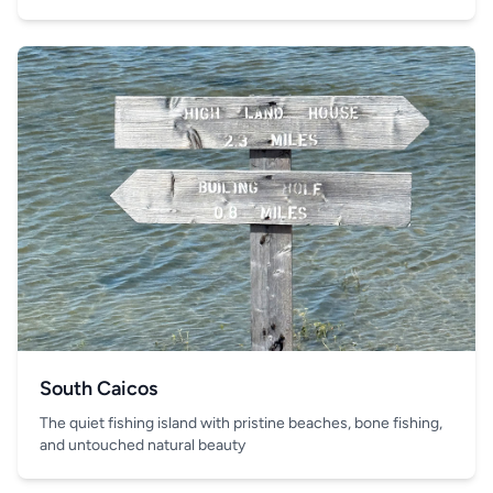
South Caicos
The quiet fishing island with pristine beaches, bone fishing,
and untouched natural beauty