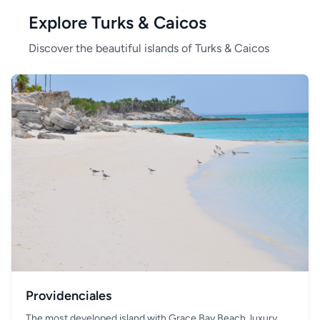
Explore Turks & Caicos
Discover the beautiful islands of Turks & Caicos
Providenciales
The most developed island with Grace Bay Beach, luxury