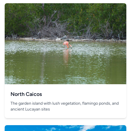
North Caicos
The garden island with lush vegetation, flamingo ponds, and
ancient Lucayan sites