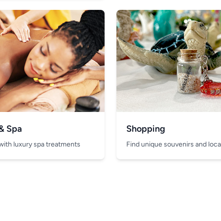
 & Spa
Shopping
with luxury spa treatments
Find unique souvenirs and local