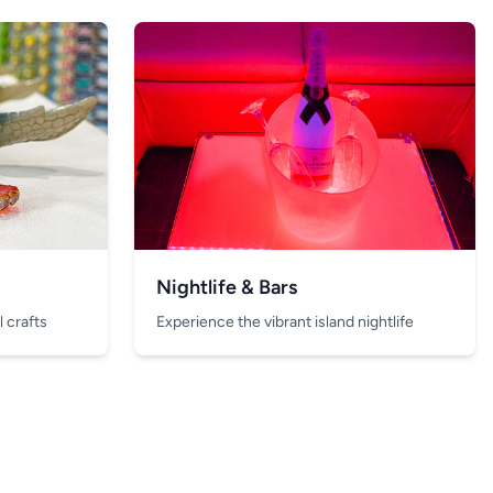
Nightlife & Bars
 crafts
Experience the vibrant island nightlife