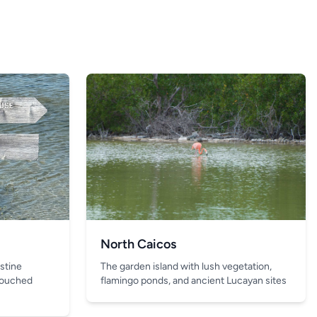
North Caicos
The garden island with lush vegetation,
istine
flamingo ponds, and ancient Lucayan sites
touched