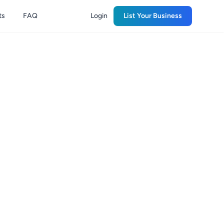
ts
FAQ
Login
List Your Business