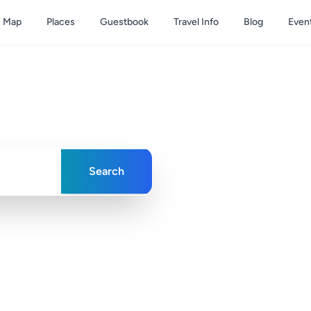
Map
Places
Guestbook
Travel Info
Blog
Even
& Caicos
ences in paradise
Search