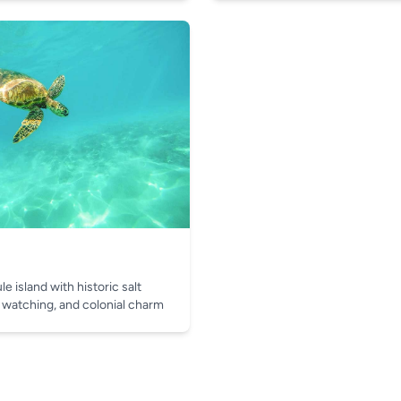
e island with historic salt
 watching, and colonial charm