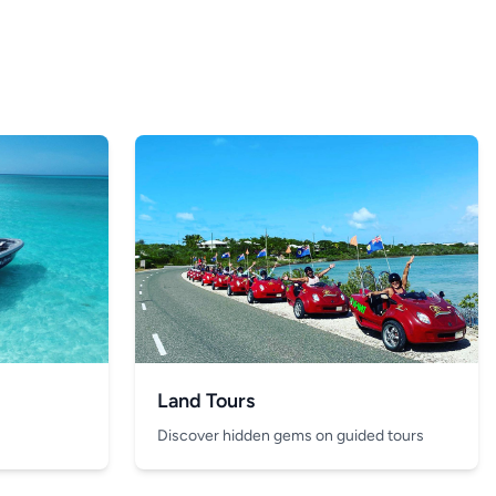
Land Tours
Discover hidden gems on guided tours