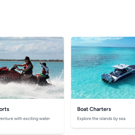
orts
Boat Charters
venture with exciting water
Explore the islands by sea