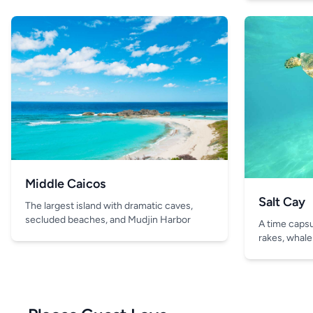
Middle Caicos
Salt Cay
The largest island with dramatic caves,
secluded beaches, and Mudjin Harbor
A time capsul
rakes, whale