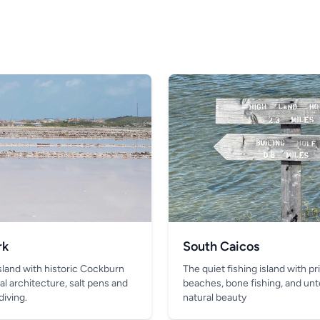
rk
South Caicos
island with historic Cockburn
The quiet fishing island with pr
al architecture, salt pens and
beaches, bone fishing, and un
diving.
natural beauty