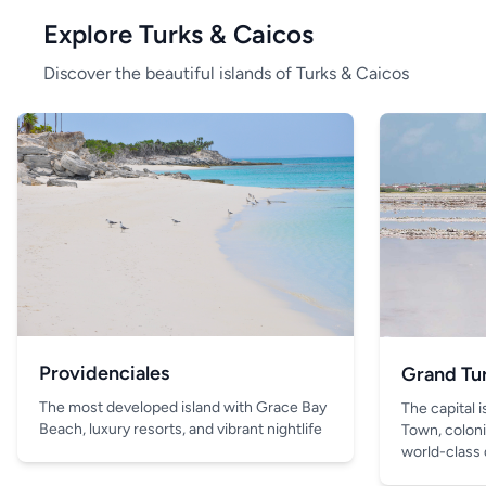
Explore Turks & Caicos
Discover the beautiful islands of Turks & Caicos
Providenciales
Grand Tu
The most developed island with Grace Bay
The capital 
Beach, luxury resorts, and vibrant nightlife
Town, coloni
world-class 