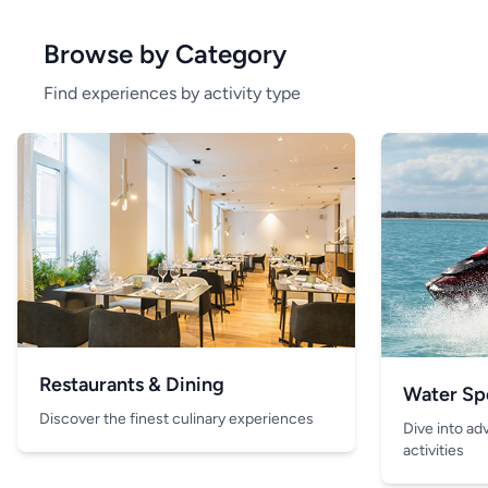
Browse by Category
Find experiences by activity type
Restaurants & Dining
Water Sp
Discover the finest culinary experiences
Dive into ad
activities