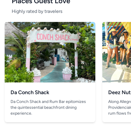
Places Guest Love
Highly rated by travelers
Da Conch Shack
Deez Nut
Da Conch Shack and Rum Bar epitomizes
Along Allegr
the quintessential beachfront dining
Providencial
experience.
rum flows fre
and the only 
is the drink 