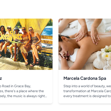
z
Marcela Cardona Spa
o Road in Grace Bay,
Step into a world of beauty, we
es, there's a place where the
transformation at Marcela Car
ely, the music is always right,
every treatment is designed to
thing better than the chill vibe
look and feel your absolute bes
in your hand.