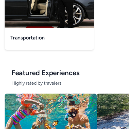
Transportation
Featured Experiences
Highly rated by travelers