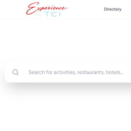
Directory
Discover Turks 
Your gateway to unforgettable experi