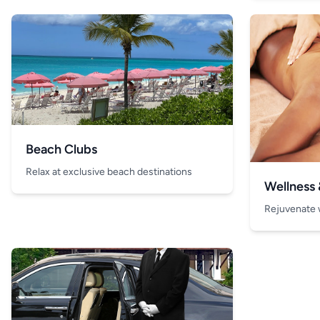
Beach Clubs
Relax at exclusive beach destinations
Wellness
Rejuvenate 