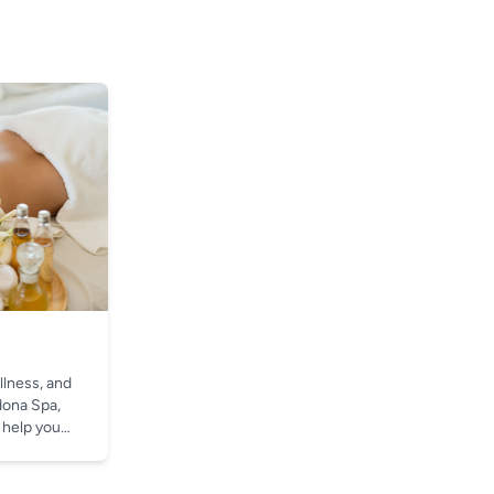
llness, and
dona Spa,
 help you
t.